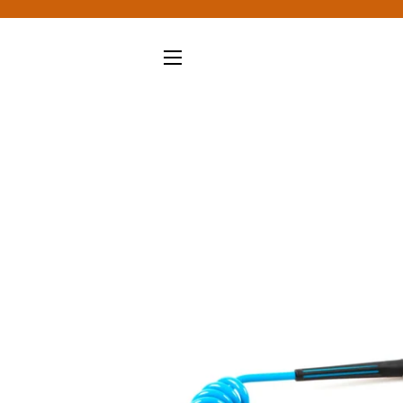
SITE NAVIGATION