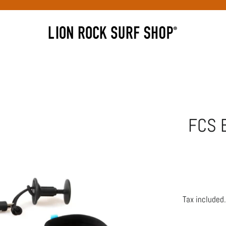
FCS 
Tax included