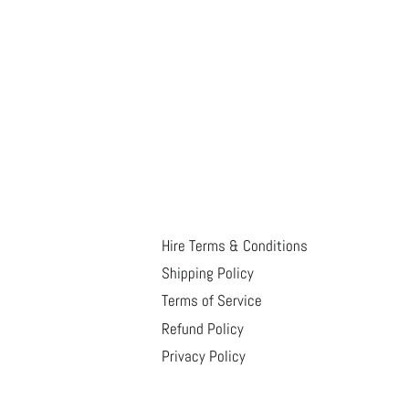
Hire Terms & Conditions
Shipping Policy
Terms of Service
Refund Policy
Privacy Policy