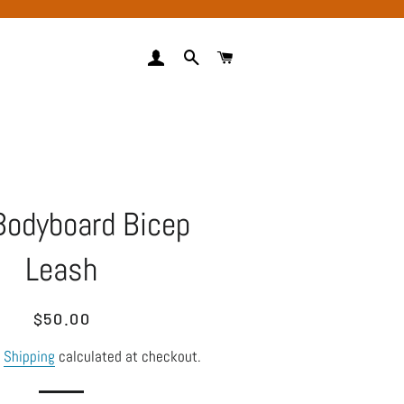
LOG IN
SEARCH
CART
Bodyboard Bicep
Leash
Regular
Sale
$50.00
price
price
.
Shipping
calculated at checkout.