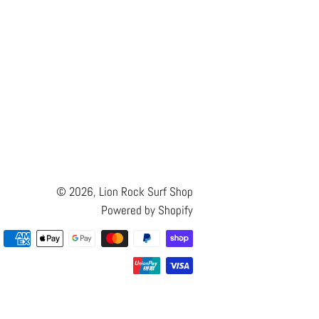
© 2026,
Lion Rock Surf Shop
Powered by Shopify
Payment
methods