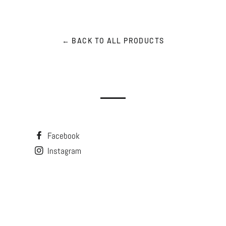
← BACK TO ALL PRODUCTS
Facebook
Instagram