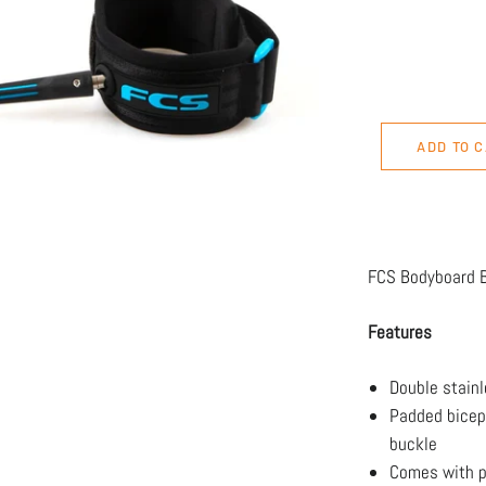
ADD TO 
FCS Bodyboard B
Features
Double stainl
Padded bicep
buckle
Comes with p