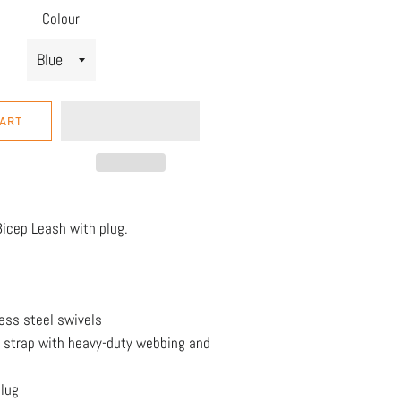
Colour
CART
icep Leash with plug.
ess steel swivels
 strap with heavy-duty webbing and
lug