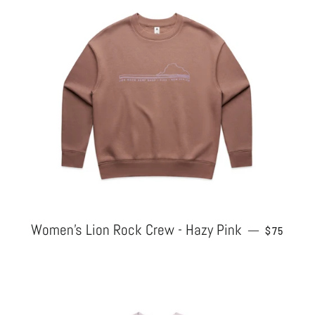
Women's Lion Rock Crew - Hazy Pink
REGULAR
—
$75