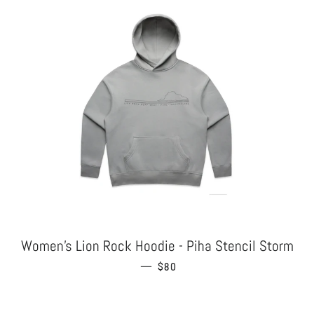
Women's Lion Rock Hoodie - Piha Stencil Storm
—
REGULAR PRICE
$80