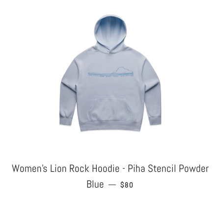
Women's Lion Rock Hoodie - Piha Stencil Powder
Blue
REGULAR PRICE
—
$80