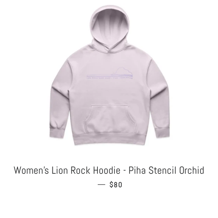
Women's Lion Rock Hoodie - Piha Stencil Orchid
—
REGULAR PRICE
$80