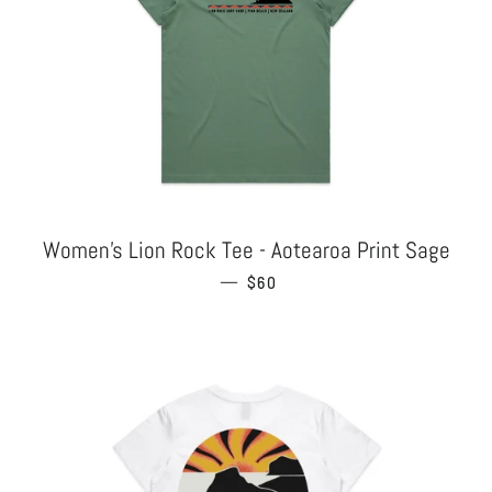
Women's Lion Rock Tee - Aotearoa Print Sage
—
REGULAR PRICE
$60