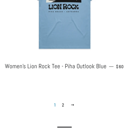
Women's Lion Rock Tee - Piha Outlook Blue
REGU
—
$60
1
2
NEXT