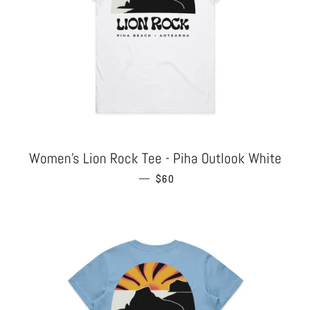
Women's Lion Rock Tee - Piha Outlook White
—
REGULAR PRICE
$60