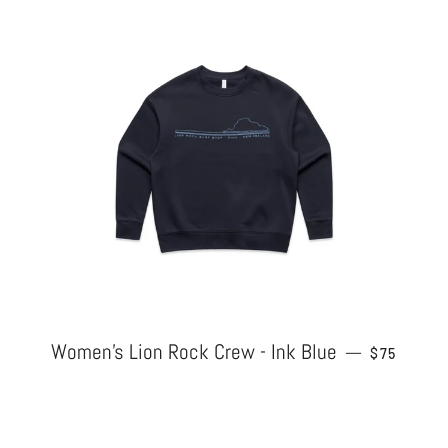
Women's Lion Rock Crew - Ink Blue
REGULAR 
—
$75