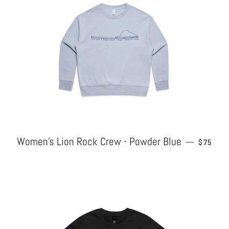
Women's Lion Rock Crew - Powder Blue
REGULA
—
$75