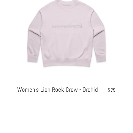
Women's Lion Rock Crew - Orchid
REGULAR P
—
$75