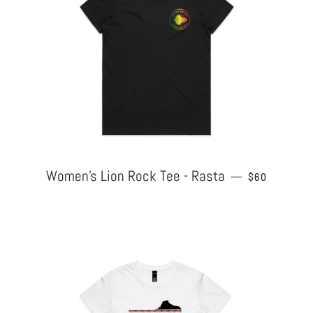
Women's Lion Rock Tee - Rasta
REGULAR PR
—
$60