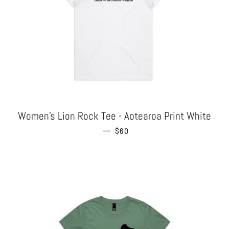
Women's Lion Rock Tee - Aotearoa Print White
—
REGULAR PRICE
$60