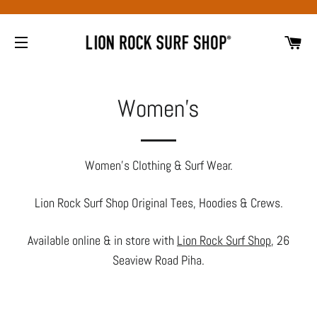
CA
SITE NAVIGATION
Women's
Women's Clothing & Surf Wear.
Lion Rock Surf Shop Original Tees, Hoodies & Crews.
Available online & in store with
Lion Rock Surf Shop
, 26
Seaview Road Piha.