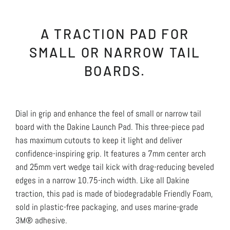
A TRACTION PAD FOR
SMALL OR NARROW TAIL
BOARDS.
Dial in grip and enhance the feel of small or narrow tail
board with the Dakine Launch Pad. This three-piece pad
has maximum cutouts to keep it light and deliver
confidence-inspiring grip. It features a 7mm center arch
and 25mm vert wedge tail kick with drag-reducing beveled
edges in a narrow 10.75-inch width. Like all Dakine
traction, this pad is made of biodegradable Friendly Foam,
sold in plastic-free packaging, and uses marine-grade
3M® adhesive.