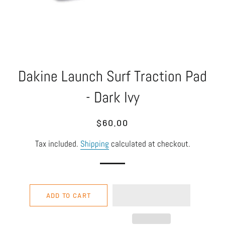
Dakine Launch Surf Traction Pad
- Dark Ivy
Regular
Sale
$60.00
price
price
Tax included.
Shipping
calculated at checkout.
ADD TO CART