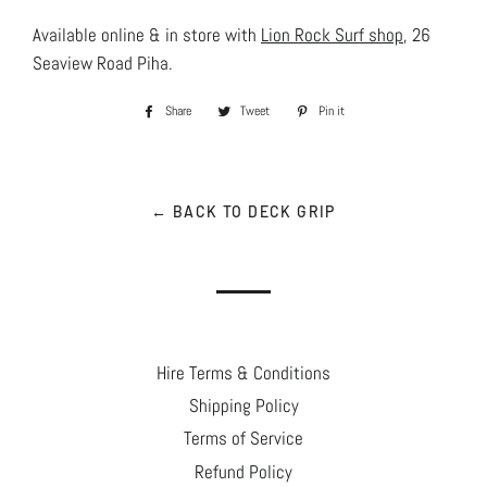
Available online & in store with
Lion Rock Surf shop
, 26
Seaview Road Piha.
Share
Share
Tweet
Tweet
Pin it
Pin
on
on
on
Facebook
Twitter
Pinterest
← BACK TO DECK GRIP
Hire Terms & Conditions
Shipping Policy
Terms of Service
Refund Policy